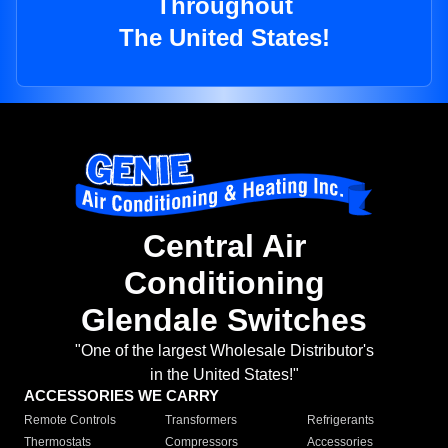
Throughout
The United States!
Central Air
Conditioning
Glendale Switches
"One of the largest Wholesale Distributor's
in the United States!"
ACCESSORIES WE CARRY
Remote Controls
Transformers
Refrigerants
Thermostats
Compressors
Accessories