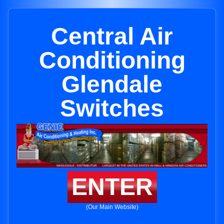
Central Air
Conditioning
Glendale
Switches
ENTER
(Our Main Website)