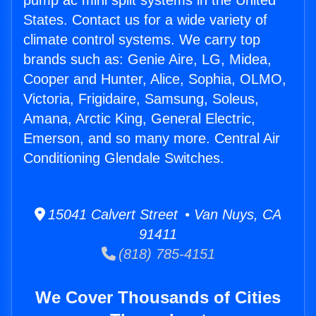
pump ac mini split systems in the United
States. Contact us for a wide variety of
climate control systems. We carry top
brands such as: Genie Aire, LG, Midea,
Cooper and Hunter, Alice, Sophia, OLMO,
Victoria, Frigidaire, Samsung, Soleus,
Amana, Arctic King, General Electric,
Emerson, and so many more. Central Air
Conditioning Glendale Switches.
15041 Calvert Street • Van Nuys, CA
91411
(818) 785-4151
We Cover Thousands of Cities