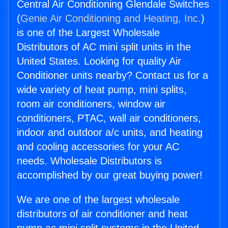
Central Air Conditioning Glendale Switches
(
Genie Air Conditioning and Heating, Inc.
)
is one of the Largest Wholesale
Distributors of AC mini split units in the
United States. Looking for quality Air
Conditioner units nearby? Contact us for a
wide variety of heat pump, mini splits,
room air conditioners, window air
conditioners, PTAC, wall air conditioners,
indoor and outdoor a/c units, and heating
and cooling accessories for your AC
needs. Wholesale Distributors is
accomplished by our great buying power!
We are one of the largest wholesale
distributors of air conditioner and heat