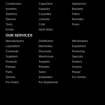
Condensers
Capacitors
Appliances
Inverters
Supplies
Brackets
Switches
Cassettes
Filters
Sleeves
Linesets
Remotes
Tools
Coils
Freon
Knobs
Heat Strips
OUR SERVICES
Manufacturers
Distributors
Wholesalers
Liquidators
Warranties
Equipment
Closeouts
Discounts
Financing
Suppliers
Warehouse
Specials
Products
Supplies
Dealers
Ratings
Rebates
Surplus
Parts
Sales
Repair
Service
Installation
For Homes
For Hotels
For Apartments