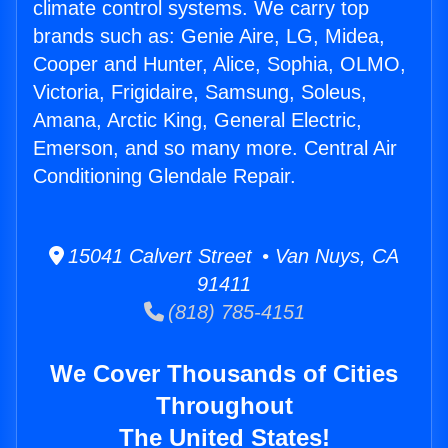
climate control systems. We carry top
brands such as: Genie Aire, LG, Midea,
Cooper and Hunter, Alice, Sophia, OLMO,
Victoria, Frigidaire, Samsung, Soleus,
Amana, Arctic King, General Electric,
Emerson, and so many more. Central Air
Conditioning Glendale Repair.
15041 Calvert Street • Van Nuys, CA
91411
(818) 785-4151
We Cover Thousands of Cities
Throughout
The United States!