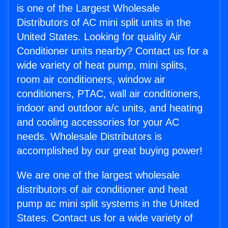
is one of the Largest Wholesale
Distributors of AC mini split units in the
United States. Looking for quality Air
Conditioner units nearby? Contact us for a
wide variety of heat pump, mini splits,
room air conditioners, window air
conditioners, PTAC, wall air conditioners,
indoor and outdoor a/c units, and heating
and cooling accessories for your AC
needs. Wholesale Distributors is
accomplished by our great buying power!
We are one of the largest wholesale
distributors of air conditioner and heat
pump ac mini split systems in the United
States. Contact us for a wide variety of