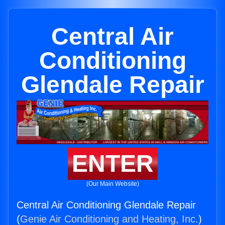
Central Air
Conditioning
Glendale Repair
ENTER
(Our Main Website)
Central Air Conditioning Glendale Repair
(
Genie Air Conditioning and Heating, Inc.
)