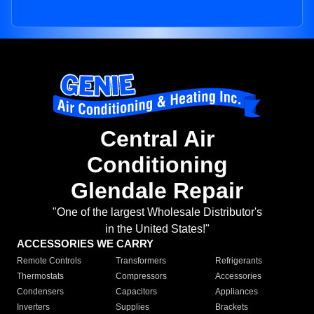
Central Air
Conditioning
Glendale Repair
"One of the largest Wholesale Distributor's
in the United States!"
ACCESSORIES WE CARRY
Remote Controls
Transformers
Refrigerants
Thermostats
Compressors
Accessories
Condensers
Capacitors
Appliances
Inverters
Supplies
Brackets