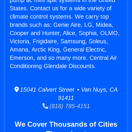
pump ac mini split systems in the United
States. Contact us for a wide variety of
climate control systems. We carry top
brands such as: Genie Aire, LG, Midea,
Cooper and Hunter, Alice, Sophia, OLMO,
Victoria, Frigidaire, Samsung, Soleus,
Amana, Arctic King, General Electric,
Emerson, and so many more. Central Air
Conditioning Glendale Discounts.
15041 Calvert Street • Van Nuys, CA
91411
(818) 785-4151
We Cover Thousands of Cities