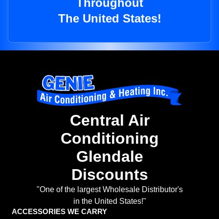
Throughout
The United States!
Central Air
Conditioning
Glendale
Discounts
"One of the largest Wholesale Distributor's
in the United States!"
ACCESSORIES WE CARRY