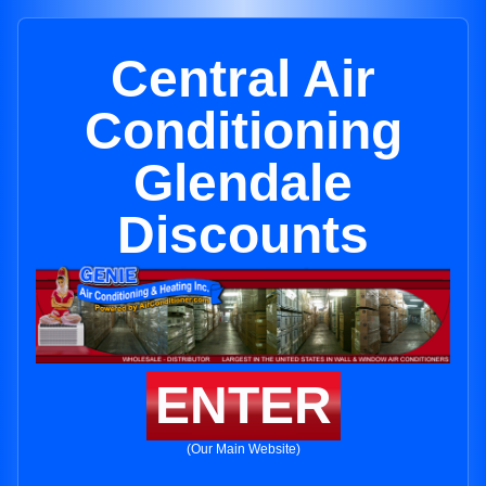
Central Air
Conditioning
Glendale
Discounts
ENTER
(Our Main Website)