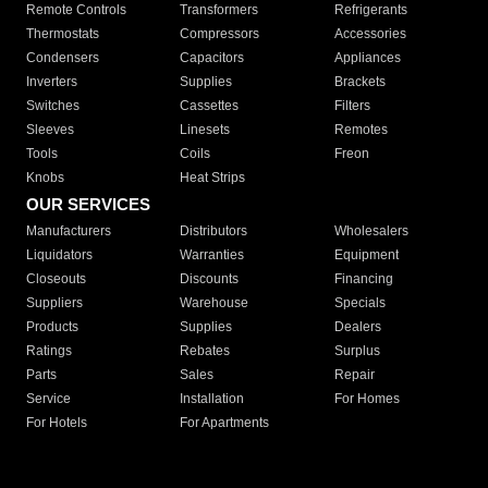
Remote Controls
Transformers
Refrigerants
Thermostats
Compressors
Accessories
Condensers
Capacitors
Appliances
Inverters
Supplies
Brackets
Switches
Cassettes
Filters
Sleeves
Linesets
Remotes
Tools
Coils
Freon
Knobs
Heat Strips
OUR SERVICES
Manufacturers
Distributors
Wholesalers
Liquidators
Warranties
Equipment
Closeouts
Discounts
Financing
Suppliers
Warehouse
Specials
Products
Supplies
Dealers
Ratings
Rebates
Surplus
Parts
Sales
Repair
Service
Installation
For Homes
For Hotels
For Apartments