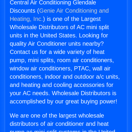
Central Air Conditioning Glendale
Discounts (
Genie Air Conditioning and
Heating, Inc.
) is one of the Largest
Wholesale Distributors of AC mini split
units in the United States. Looking for
quality Air Conditioner units nearby?
Contact us for a wide variety of heat
pump, mini splits, room air conditioners,
window air conditioners, PTAC, wall air
conditioners, indoor and outdoor a/c units,
and heating and cooling accessories for
your AC needs. Wholesale Distributors is
accomplished by our great buying power!
We are one of the largest wholesale
distributors of air conditioner and heat